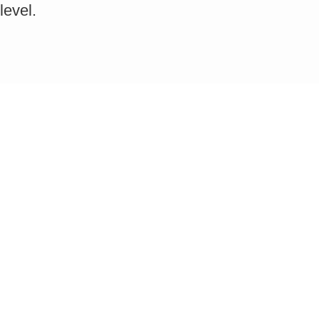
level.