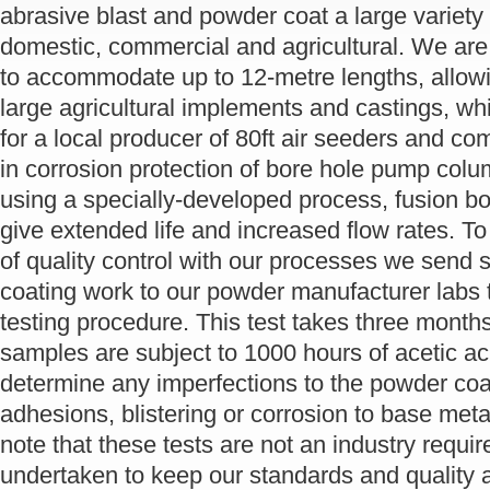
abrasive blast and powder coat a large variety 
domestic, commercial and agricultural. We are
to accommodate up to 12-metre lengths, allow
large agricultural implements and castings, wh
for a local producer of 80ft air seeders and c
in corrosion protection of bore hole pump co
using a specially-developed process, fusion b
give extended life and increased flow rates. To 
of quality control with our processes we send
coating work to our powder manufacturer labs 
testing procedure. This test takes three month
samples are subject to 1000 hours of acetic acid
determine any imperfections to the powder coa
adhesions, blistering or corrosion to base metal.
note that these tests are not an industry requir
undertaken to keep our standards and quality a