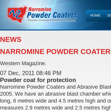
HOME
S
CONTACT U
NEWS
NARROMINE POWDER COATER
Western Magazine.
07 Dec, 2011 08:46 PM
Powder coat for protection
Narromine Powder Coaters and Abrasive Blast
2005. We have an abrasive blast chamber wh
long, 6 metres wide and 4.5 metres high and 
measures 2.9 metres wide and 2.5 metres high