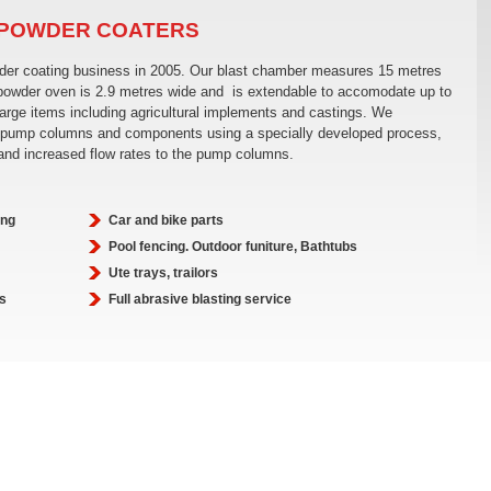
 POWDER COATERS
wder coating business in 2005. Our blast chamber measures 15 metres
 powder oven is 2.9 metres wide and is extendable to accomodate up to
large items including agricultural implements and castings. We
ole pump columns and components using a specially developed process,
 and increased flow rates to the pump columns.
ing
Car and bike parts
Pool fencing. Outdoor funiture, Bathtubs
Ute trays, trailors
s
Full abrasive blasting service