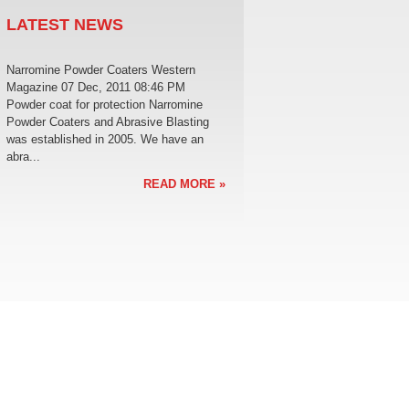
LATEST NEWS
Narromine Powder Coaters Western
Magazine 07 Dec, 2011 08:46 PM
Powder coat for protection Narromine
Powder Coaters and Abrasive Blasting
was established in 2005. We have an
abra...
READ MORE »