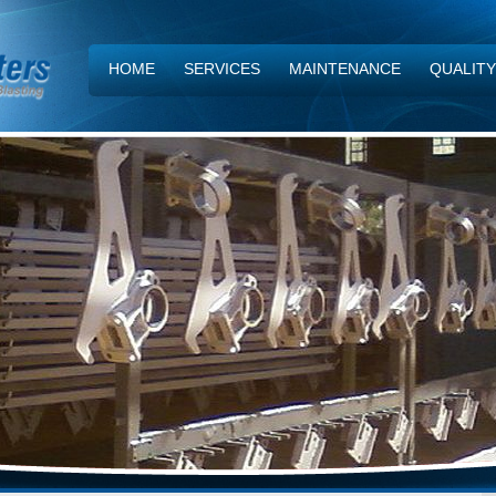
HOME
SERVICES
MAINTENANCE
QUALIT
CONTACT US
NEWS