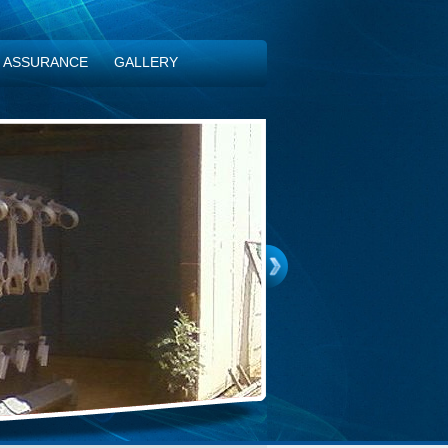
Y ASSURANCE
GALLERY