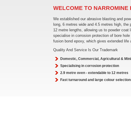
WELCOME TO NARROMINE
We established our abrasive blasting and po
long, 6 metres wide and 4.5 metres high, the
12 metre lengths, allowing us to powder coat 
specialise in corrosion protection of bore h
fusion bond epoxy, which gives extended life
Quality And Service Is Our Trademark
Domestic, Commercial, Agricultural & Min
Specialising in corrosion protection
2.9 metre oven - extendable to 12 metres
Fast turnaround and large colour selection